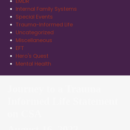
EMDR
Internal Family Systems
Special Events
Trauma-Informed Life
Uncategorized
Miscellaneous
EFT
Hero's Quest
Mental Health
Journey to a Trauma
Informed Life Statement
on CSA
August 16, 2022