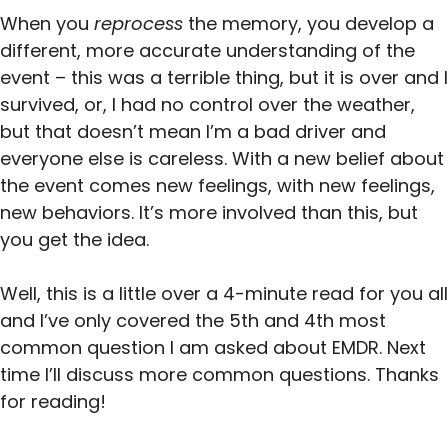
When you
reprocess
the memory, you develop a
different, more accurate understanding of the
event – this was a terrible thing, but it is over and I
survived, or, I had no control over the weather,
but that doesn’t mean I’m a bad driver and
everyone else is careless. With a new belief about
the event comes new feelings, with new feelings,
new behaviors. It’s more involved than this, but
you get the idea.
Well, this is a little over a 4-minute read for you all
and I’ve only covered the 5th and 4th most
common question I am asked about EMDR. Next
time I’ll discuss more common questions. Thanks
for reading!