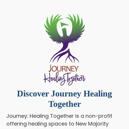
Discover Journey Healing
Together
Journey: Healing Together is a non-profit
offering healing spaces to New Majority