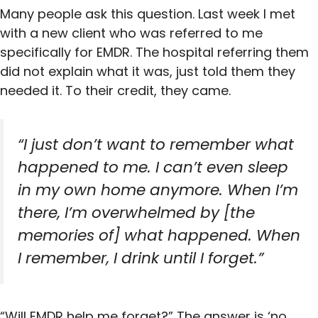
Many people ask this question. Last week I met
with a new client who was referred to me
specifically for EMDR. The hospital referring them
did not explain what it was, just told them they
needed it. To their credit, they came.
“I just don’t want to remember what
happened to me. I can’t even sleep
in my own home anymore. When I’m
there, I’m overwhelmed by [the
memories of] what happened. When
I remember, I drink until I forget.”
“Will EMDR help me forget?” The answer is ‘no,