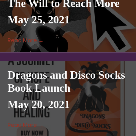
The Will to Reach More
May 25, 2021
Read More
→
Dragons and Disco Socks
Book Launch
May 20, 2021
Read More
→