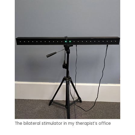
The bilateral stimulator in my therapist’s office