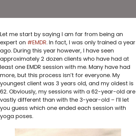
Let me start by saying I am far from being an
expert on
#EMDR
. In fact, I was only trained a year
ago. During this year however, I have seen
approximately 2 dozen clients who have had at
least one EMDR session with me. Many have had
more, but this process isn’t for everyone. My
youngest client was 3 years old, and my oldest is
62. Obviously, my sessions with a 62-year-old are
vastly different than with the 3-year-old – I’ll let
you guess which one ended each session with
yoga poses.