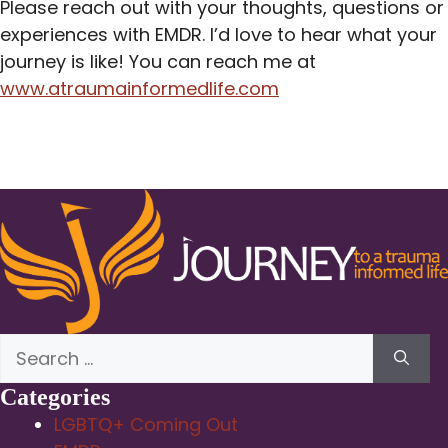
Please reach out with your thoughts, questions or
experiences with EMDR. I’d love to hear what your
journey is like! You can reach me at
www.atraumainformedlife.com
Search
for:
Categories
LGBTQ+ Coming Out