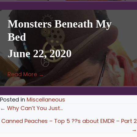
Monsters Beneath My
Bed
June 22, 2020
Read More
→
Posted in
Miscellaneous
Posts
← Why Can’t You Just…
navigation
Canned Peaches – Top 5 ??s about EMDR – Part 2
→