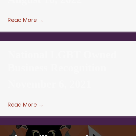
Read More
→
National LGBT Owned
Business Recognition
November 6, 2021
Read More
→