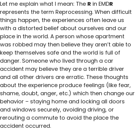
Let me explain what I mean: The
R
in EMD
R
represents the term Reprocessing. When difficult
things happen, the experiences often leave us
with a distorted belief about ourselves and our
place in the world. A person whose apartment
was robbed may then believe they aren’t able to
keep themselves safe and the world is full of
danger. Someone who lived through a car
accident may believe they are a terrible driver
and all other drivers are erratic. These thoughts
about the experience produce feelings (like fear,
shame, doubt, anger, etc.) which then change our
behavior – staying home and locking all doors
and windows securely, avoiding driving, or
rerouting a commute to avoid the place the
accident occurred.