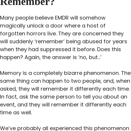
Remember?
Many people believe EMDR will somehow
magically unlock a door where a host of
forgotten horrors live. They are concerned they
will suddenly ‘remember’ being abused for years
when they had suppressed it before. Does this
happen? Again, the answer is ‘no, but…’
Memory is a completely bizarre phenomenon. The
same thing can happen to two people, and, when
asked, they will remember it differently each time.
In fact, ask the same person to tell you about an
event, and they will remember it differently each
time as well.
We’ve probably all experienced this phenomenon