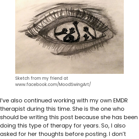
Sketch from my friend at
www.facebook.com/MoodSwingArt/
I’ve also continued working with my own EMDR
therapist during this time. She is the one who
should be writing this post because she has been
doing this type of therapy for years. So, I also
asked for her thoughts before posting. I don’t