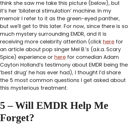
think she saw me take this picture (below), but
it’s her ‘bilateral stimulation’ machine. In my
memoir I refer to it as the green-eyed panther,
but we’ll get to this later. For now, since there is so
much mystery surrounding EMDR, and it is
receiving more celebrity attention (click
here
for
an article about pop singer Mel B.’s (a.k.a. Scary
Spice) experience or
here
for comedian Adam
Cayton Holland’s testimony about EMDR being the
‘best drug’ he has ever had), I thought I’d share
the 5 most common questions I get asked about
this mysterious treatment.
5 – Will EMDR Help Me
Forget?