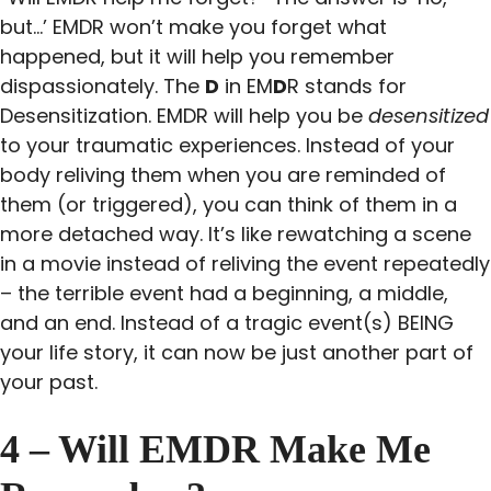
but…’ EMDR won’t make you forget what
happened, but it will help you remember
dispassionately. The
D
in EM
D
R stands for
Desensitization. EMDR will help you be
desensitized
to your traumatic experiences. Instead of your
body reliving them when you are reminded of
them (or triggered), you can think of them in a
more detached way. It’s like rewatching a scene
in a movie instead of reliving the event repeatedly
– the terrible event had a beginning, a middle,
and an end. Instead of a tragic event(s) BEING
your life story, it can now be just another part of
your past.
4 – Will EMDR Make Me