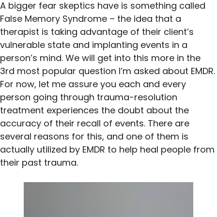
A bigger fear skeptics have is something called
False Memory Syndrome – the idea that a
therapist is taking advantage of their client’s
vulnerable state and implanting events in a
person’s mind. We will get into this more in the
3rd most popular question I’m asked about EMDR.
For now, let me assure you each and every
person going through trauma-resolution
treatment experiences the doubt about the
accuracy of their recall of events. There are
several reasons for this, and one of them is
actually utilized by EMDR to help heal people from
their past trauma.