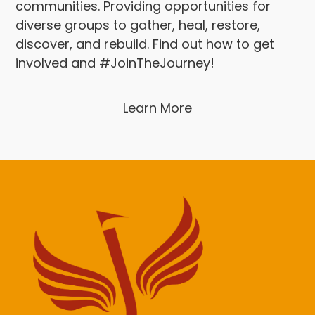
communities. Providing opportunities for
diverse groups to gather, heal, restore,
discover, and rebuild. Find out how to get
involved and #JoinTheJourney!
Learn More