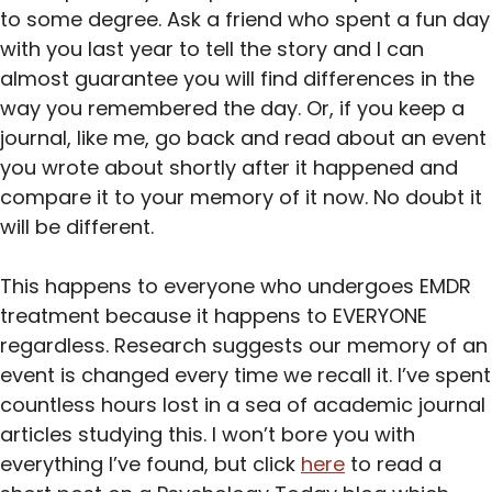
to some degree. Ask a friend who spent a fun day
with you last year to tell the story and I can
almost guarantee you will find differences in the
way you remembered the day. Or, if you keep a
journal, like me, go back and read about an event
you wrote about shortly after it happened and
compare it to your memory of it now. No doubt it
will be different.
This happens to everyone who undergoes EMDR
treatment because it happens to EVERYONE
regardless. Research suggests our memory of an
event is changed every time we recall it. I’ve spent
countless hours lost in a sea of academic journal
articles studying this. I won’t bore you with
everything I’ve found, but click
here
to read a