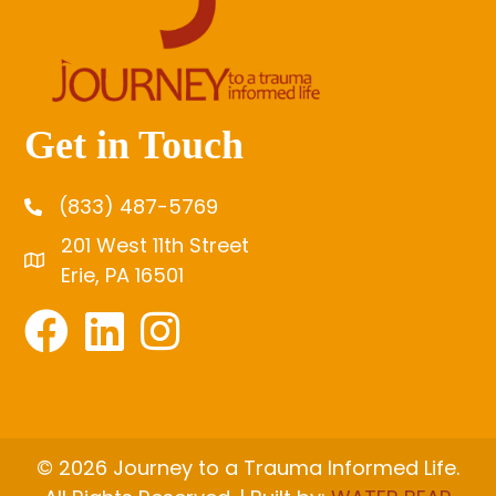
Get in Touch
(833) 487-5769
201 West 11th Street
Erie, PA 16501
© 2026 Journey to a Trauma Informed Life.