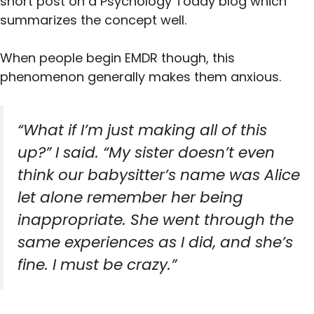
short post on a Psychology Today blog which
summarizes the concept well.
When people begin EMDR though, this
phenomenon generally makes them anxious.
“What if I’m just making all of this
up?” I said. “My sister doesn’t even
think our babysitter’s name was Alice
let alone remember her being
inappropriate. She went through the
same experiences as I did, and she’s
fine. I must be crazy.”