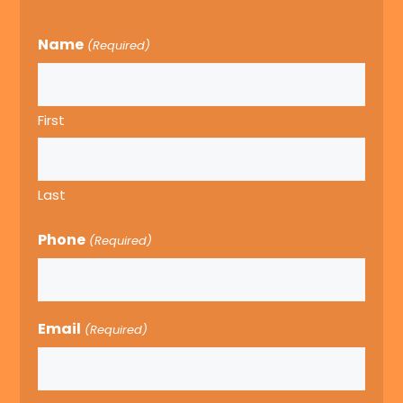
Name
(Required)
First
Last
Phone
(Required)
Email
(Required)