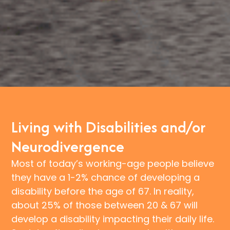
Living with Disabilities and/or
Neurodivergence
Most of today’s working-age people believe
they have a 1-2% chance of developing a
disability before the age of 67. In reality,
about 25% of those between 20 & 67 will
develop a disability impacting their daily life.