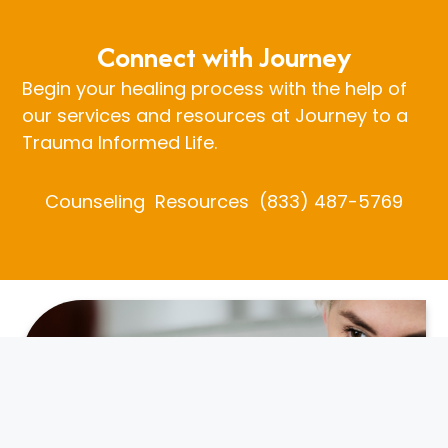
Connect with Journey
Begin your healing process with the help of
our services and resources at Journey to a
Trauma Informed Life.
Counseling
Resources
(833) 487-5769