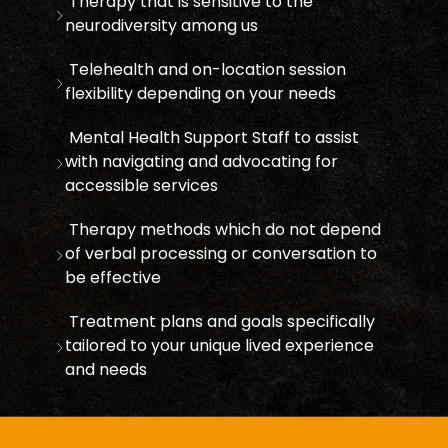
Therapy that is sensitive to the
neurodiversity among us
Telehealth and on-location session
flexibility depending on your needs
Mental Health Support Staff to assist
with navigating and advocating for
accessible services
Therapy methods which do not depend
of verbal processing or conversation to
be effective
Treatment plans and goals specifically
tailored to your unique lived experience
and needs