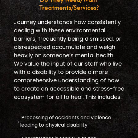
Treatments/Services?
Journey understands how consistently
dealing with these environmental
barriers, frequently being dismissed, or
disrespected accumulate and weigh
heavily on someone’s mental health.
We value the input of our staff who live
with a disability to provide a more
comprehensive understanding of how
to create an accessible and stress-free
ecosystem for all to heal. This includes:
Processing of accidents and violence
leading to physical disability