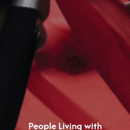
People Living with