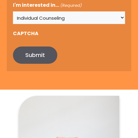
I'm interested in...
(Required)
CAPTCHA