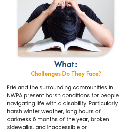
What:
Challenges Do They Face?
Erie and the surrounding communities in
NWPA present harsh conditions for people
navigating life with a disability. Particularly
harsh winter weather, long hours of
darkness 6 months of the year, broken
sidewalks, and inaccessible or