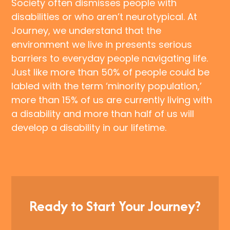
Society often dismisses people with
disabilities or who aren’t neurotypical. At
Journey, we understand that the
environment we live in presents serious
barriers to everyday people navigating life.
Just like more than 50% of people could be
labled with the term ‘minority population,’
more than 15% of us are currently living with
a disability and more than half of us will
develop a disability in our lifetime.
Ready to Start Your Journey?