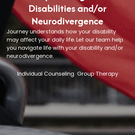
Disabilities and/or
Neurodivergence
Journey understands how your disability
may affect your daily life. Let our team help
you navigate life with your disability and/or
neurodivergence.
Individual Counseling
Group Therapy