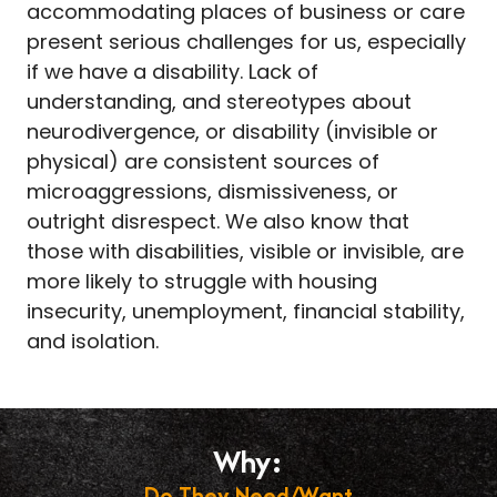
accommodating places of business or care
present serious challenges for us, especially
if we have a disability. Lack of
understanding, and stereotypes about
neurodivergence, or disability (invisible or
physical) are consistent sources of
microaggressions, dismissiveness, or
outright disrespect. We also know that
those with disabilities, visible or invisible, are
more likely to struggle with housing
insecurity, unemployment, financial stability,
and isolation.
Why:
Do They Need/Want