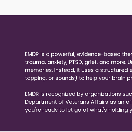
EMDR is a powerful, evidence-based ther
trauma, anxiety, PTSD, grief, and more. U
memories. Instead, it uses a structured
tapping, or sounds) to help your brain 
EMDR is recognized by organizations suc
Department of Veterans Affairs as an effe
you're ready to let go of what's holdin