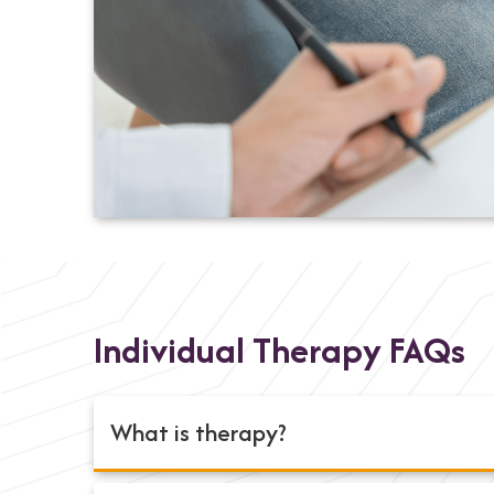
Individual Therapy FAQs
What is therapy?