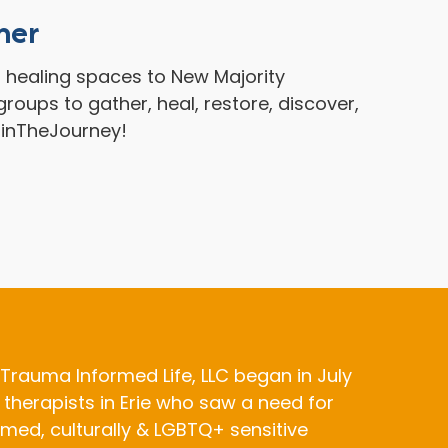
her
g healing spaces to New Majority
roups to gather, heal, restore, discover,
oinTheJourney!
Trauma Informed Life, LLC began in July
 therapists in Erie who saw a need for
med, culturally & LGBTQ+ sensitive