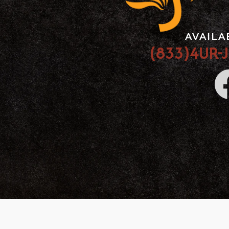
AVAILA
(833)4UR-J