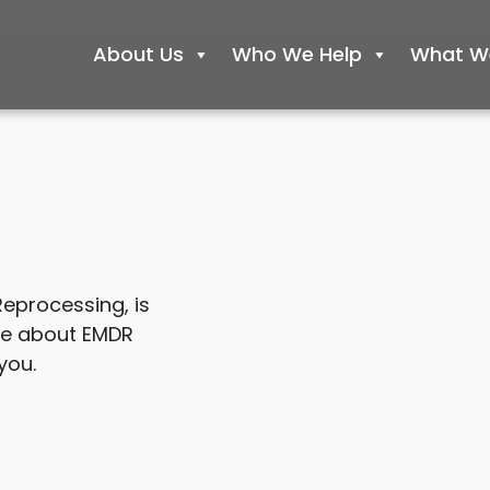
About Us
Who We Help
What We
eprocessing, is
re about EMDR
you.