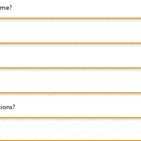
r me?
sions?