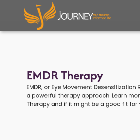
Skip
to
content
EMDR Therapy
EMDR, or Eye Movement Desensitization R
a powerful therapy approach. Learn mo
Therapy and if it might be a good fit for 