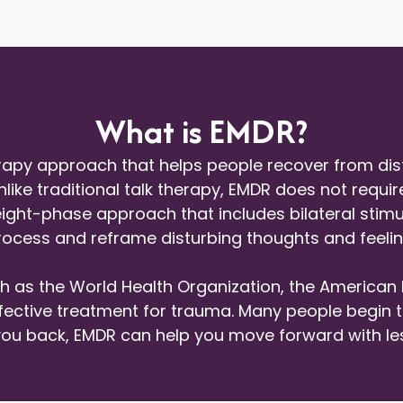
What is EMDR?
apy approach that helps people recover from distr
nlike traditional talk therapy, EMDR does not requir
 eight-phase approach that includes bilateral sti
process and reframe disturbing thoughts and feelin
h as the World Health Organization, the American 
ctive treatment for trauma. Many people begin to fe
g you back, EMDR can help you move forward with l