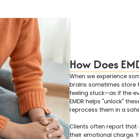
How Does EMD
When we experience some
brains sometimes store 
feeling stuck—as if the ev
EMDR helps "unlock" thes
reprocess them in a safe
Clients often report tha
their emotional charge. 