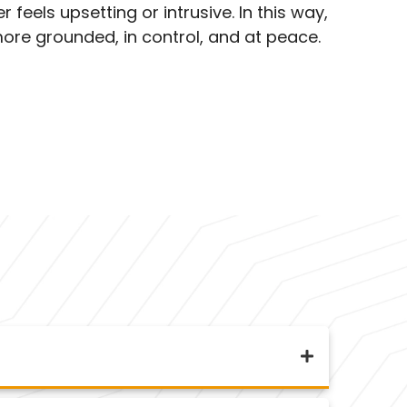
 feels upsetting or intrusive. In this way,
ore grounded, in control, and at peace.