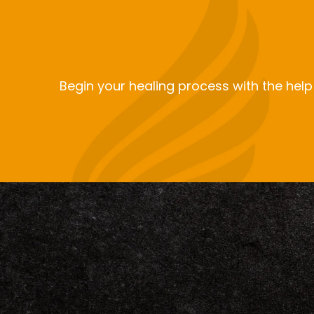
Begin your healing process with the help