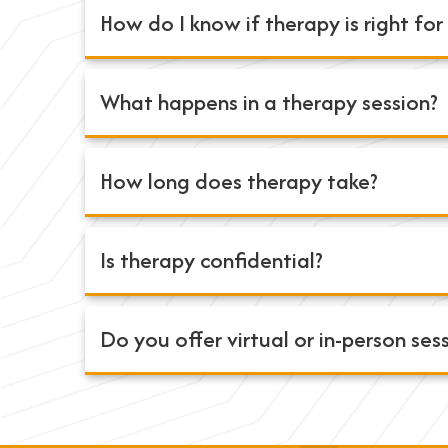
How do I know if therapy is right fo
What happens in a therapy session?
How long does therapy take?
Is therapy confidential?
Do you offer virtual or in-person ses