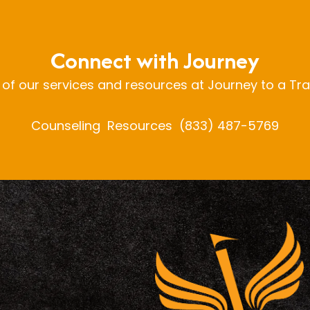
Connect with Journey
 of our services and resources at Journey to a Tr
Counseling
Resources
(833) 487-5769