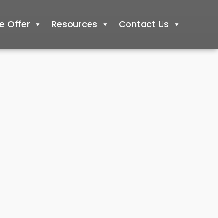
 Offer
Resources
Contact Us