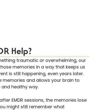
R Help?
thing traumatic or overwhelming, our
those memories in a way that keeps us
ent is still happening, even years later.
e memories and allows your brain to
 and healthy way.
t after EMDR sessions, the memories lose
You might still remember what