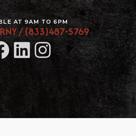
BLE AT 9AM TO 6PM
RNY / (833)487-5769