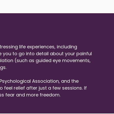
essing life experiences, including
e you to go into detail about your painful
mulation (such as guided eye movements,
gs.
Psychological Association, and the
el relief after just a few sessions. If
ess fear and more freedom.