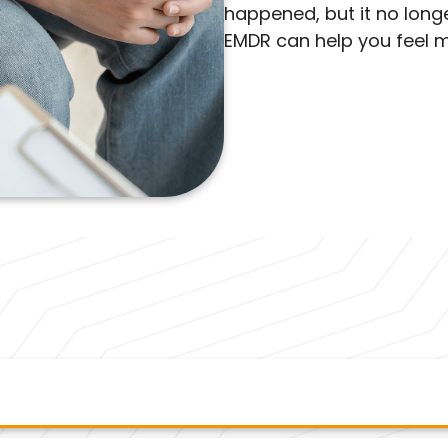
happened, but it no longer
EMDR can help you feel m