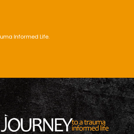
auma Informed Life.