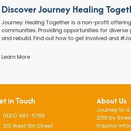
Discover Journey Healing Toget
Journey: Healing Together is a non-profit offerin
communities. Providing opportunities for diverse g
and rebuild. Find out how to get involved and #J
Learn More
et in Touch
About Us
Journey to a 
(833) 487-5769
2019 by three
trauma-infor
201 West 11th Street