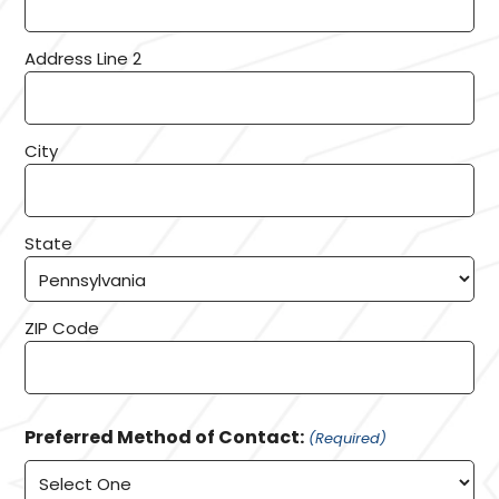
Address Line 2
City
State
ZIP Code
Preferred Method of Contact:
(Required)