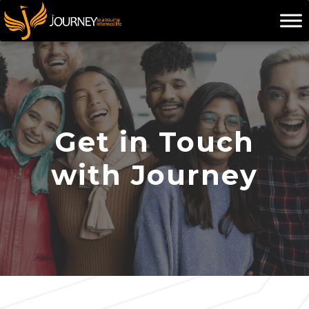
Skip
to
content
Get in Touch
with Journey