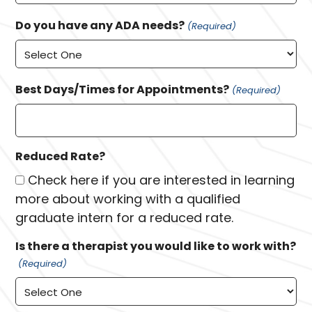
Do you have any ADA needs?
(Required)
Best Days/Times for Appointments?
(Required)
Reduced Rate?
Check here if you are interested in learning
more about working with a qualified
graduate intern for a reduced rate.
Is there a therapist you would like to work with?
(Required)