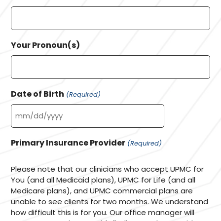
Your Pronoun(s)
Date of Birth
(Required)
MM
slash
Primary Insurance Provider
(Required)
DD
slash
Please note that our clinicians who accept UPMC for
YYYY
You (and all Medicaid plans), UPMC for Life (and all
Medicare plans), and UPMC commercial plans are
unable to see clients for two months. We understand
how difficult this is for you. Our office manager will