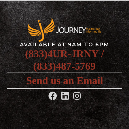
AVAILABLE AT 9AM TO 6PM
(833)4UR-JRNY /
(833)487-5769
Send us an Email