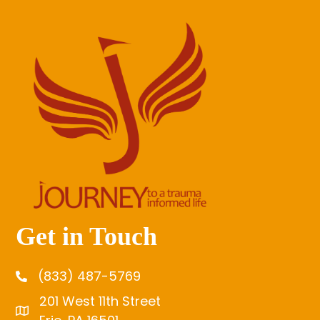
Get in Touch
(833) 487-5769
201 West 11th Street