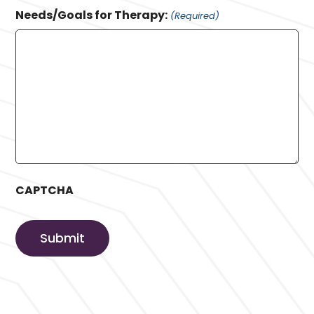
Needs/Goals for Therapy:
(Required)
CAPTCHA