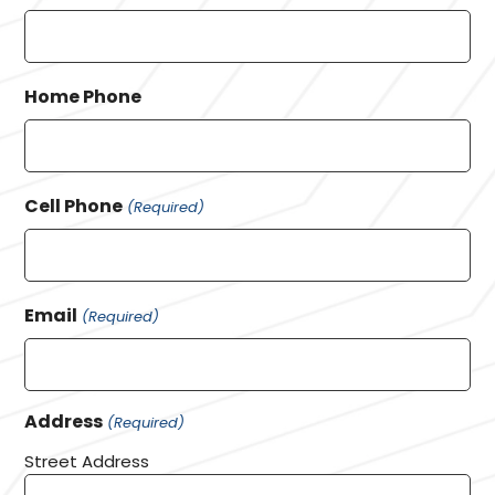
Home Phone
Cell Phone
(Required)
Email
(Required)
Address
(Required)
Street Address