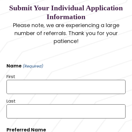
Submit Your Individual Application
Information
Please note, we are experiencing a large
number of referrals. Thank you for your
patience!
Name
(Required)
First
Last
Preferred Name