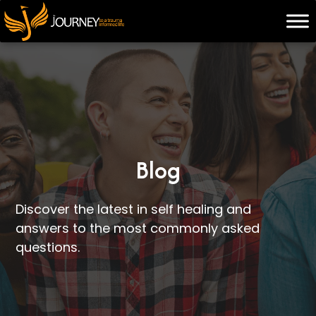
Skip
to
content
Blog
Discover the latest in self healing and
answers to the most commonly asked
questions.