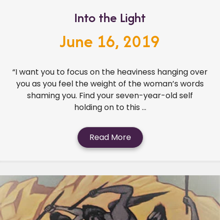
Into the Light
June 16, 2019
“I want you to focus on the heaviness hanging over
you as you feel the weight of the woman’s words
shaming you. Find your seven-year-old self
holding on to this ...
Read More