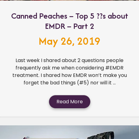
Canned Peaches – Top 5 ??s about
EMDR – Part 2
May 26, 2019
Last week I shared about 2 questions people
frequently ask me when considering #EMDR
treatment. I shared how EMDR won’t make you
forget the bad things (#5) nor will it ...
Read More