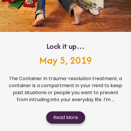
Lock it up…
May 5, 2019
The Container In trauma-resolution treatment, a
container is a compartment in your mind to keep
past situations or people you want to prevent
from intruding into your everyday life. I’m ...
Read More