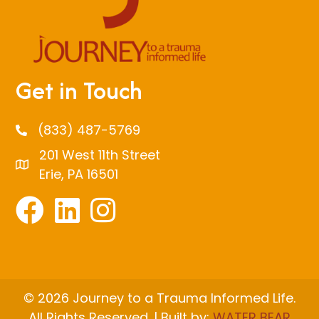
Get in Touch
(833) 487-5769
201 West 11th Street
Erie, PA 16501
© 2026 Journey to a Trauma Informed Life.
All Rights Reserved. | Built by:
WATER BEAR