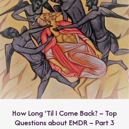
How Long ‘Til I Come Back? – Top
Questions about EMDR – Part 3