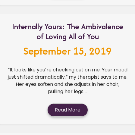
Internally Yours: The Ambivalence
of Loving All of You
September 15, 2019
“It looks like you’re checking out on me. Your mood
just shifted dramatically,” my therapist says to me.
Her eyes soften and she adjusts in her chair,
pulling her legs ...
Read More