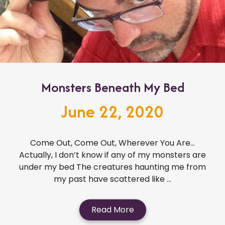
Monsters Beneath My Bed
June 22, 2020
Come Out, Come Out, Wherever You Are…
Actually, I don’t know if any of my monsters are
under my bed The creatures haunting me from
my past have scattered like ...
Read More