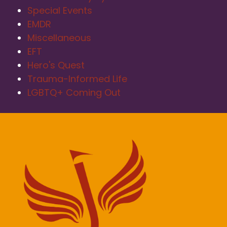
Special Events
EMDR
Miscellaneous
EFT
Hero's Quest
Trauma-Informed Life
LGBTQ+ Coming Out