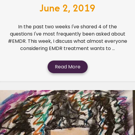
June 2, 2019
In the past two weeks I've shared 4 of the
questions I've most frequently been asked about
#EMDR. This week, I discuss what almost everyone
considering EMDR treatment wants to ...
Read More