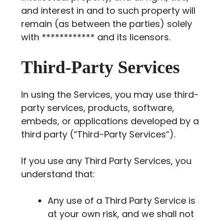
and interest in and to such property will
remain (as between the parties) solely
with ************ and its licensors.
Third-Party Services
In using the Services, you may use third-
party services, products, software,
embeds, or applications developed by a
third party (“Third-Party Services”).
If you use any Third Party Services, you
understand that:
Any use of a Third Party Service is
at your own risk, and we shall not