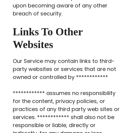
upon becoming aware of any other
breach of security.
Links To Other
Websites
Our Service may contain links to third-
party websites or services that are not
owned or controlled by ************
************ assumes no responsibility
for the content, privacy policies, or
practices of any third party web sites or
services. ************ shall also not be
responsible or liable, directly or