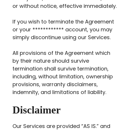
or without notice, effective immediately.
If you wish to terminate the Agreement
or your ************ account, you may
simply discontinue using our Services.
All provisions of the Agreement which
by their nature should survive
termination shall survive termination,
including, without limitation, ownership
provisions, warranty disclaimers,
indemnity, and limitations of liability.
Disclaimer
Our Services are provided “AS IS.” and