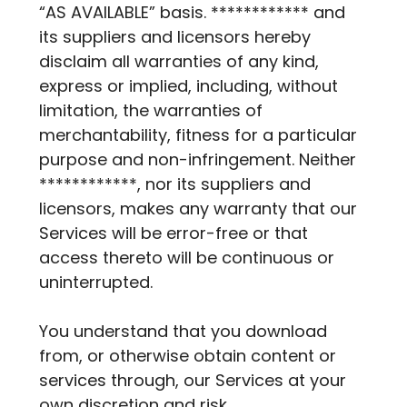
“AS AVAILABLE” basis. ************ and
its suppliers and licensors hereby
disclaim all warranties of any kind,
express or implied, including, without
limitation, the warranties of
merchantability, fitness for a particular
purpose and non-infringement. Neither
************, nor its suppliers and
licensors, makes any warranty that our
Services will be error-free or that
access thereto will be continuous or
uninterrupted.
You understand that you download
from, or otherwise obtain content or
services through, our Services at your
own discretion and risk.