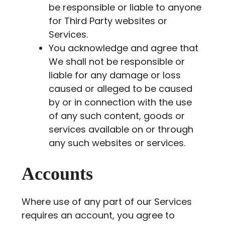
be responsible or liable to anyone
for Third Party websites or
Services.
You acknowledge and agree that
We shall not be responsible or
liable for any damage or loss
caused or alleged to be caused
by or in connection with the use
of any such content, goods or
services available on or through
any such websites or services.
Accounts
Where use of any part of our Services
requires an account, you agree to