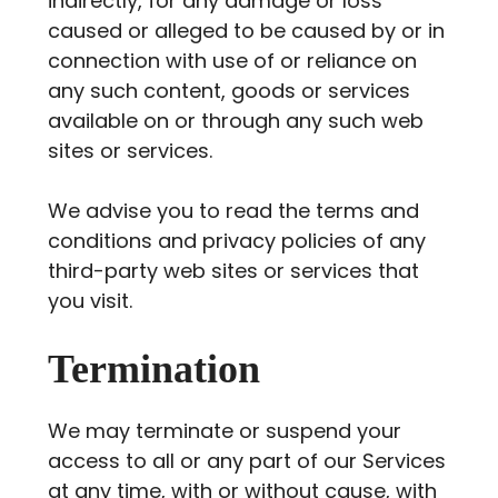
indirectly, for any damage or loss
caused or alleged to be caused by or in
connection with use of or reliance on
any such content, goods or services
available on or through any such web
sites or services.
We advise you to read the terms and
conditions and privacy policies of any
third-party web sites or services that
you visit.
Termination
We may terminate or suspend your
access to all or any part of our Services
at any time, with or without cause, with