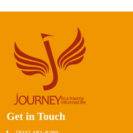
Get in Touch
(833) 487-5769