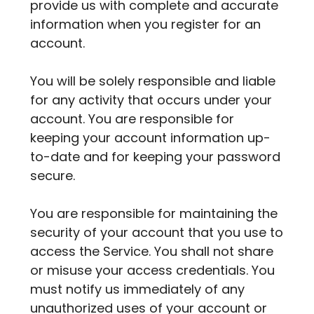
provide us with complete and accurate
information when you register for an
account.
You will be solely responsible and liable
for any activity that occurs under your
account. You are responsible for
keeping your account information up-
to-date and for keeping your password
secure.
You are responsible for maintaining the
security of your account that you use to
access the Service. You shall not share
or misuse your access credentials. You
must notify us immediately of any
unauthorized uses of your account or