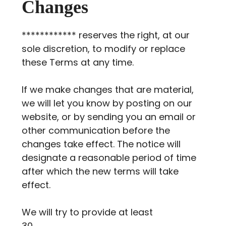
Changes
************ reserves the right, at our
sole discretion, to modify or replace
these Terms at any time.
If we make changes that are material,
we will let you know by posting on our
website, or by sending you an email or
other communication before the
changes take effect. The notice will
designate a reasonable period of time
after which the new terms will take
effect.
We will try to provide at least
30