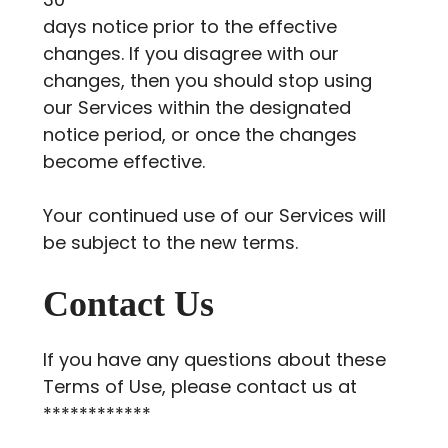
days notice prior to the effective
changes. If you disagree with our
changes, then you should stop using
our Services within the designated
notice period, or once the changes
become effective.
Your continued use of our Services will
be subject to the new terms.
Contact Us
If you have any questions about these
Terms of Use, please contact us at
************