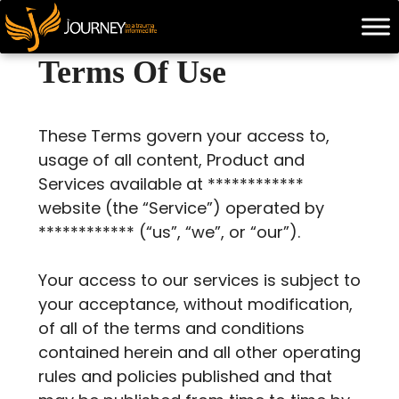
Skip
to
content
Terms Of Use
These Terms govern your access to,
usage of all content, Product and
Services available at ************
website (the “Service”) operated by
************ (“us”, “we”, or “our”).
Your access to our services is subject to
your acceptance, without modification,
of all of the terms and conditions
contained herein and all other operating
rules and policies published and that