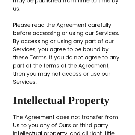
may be published from time to time by
us.
Please read the Agreement carefully
before accessing or using our Services.
By accessing or using any part of our
Services, you agree to be bound by
these Terms. If you do not agree to any
part of the terms of the Agreement,
then you may not access or use our
Services.
Intellectual Property
The Agreement does not transfer from
Us to you any of Ours or third party
intellectual property, and all right, title,