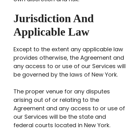
Jurisdiction And
Applicable Law
Except to the extent any applicable law
provides otherwise, the Agreement and
any access to or use of our Services will
be governed by the laws of New York.
The proper venue for any disputes
arising out of or relating to the
Agreement and any access to or use of
our Services will be the state and
federal courts located in New York.